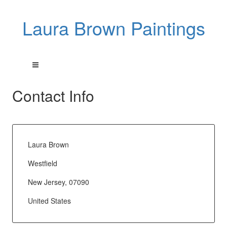
Laura Brown Paintings
Contact Info
Laura Brown
Westfield
New Jersey, 07090
United States