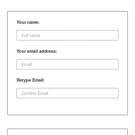
Your name:
Your email address:
Retype Email: