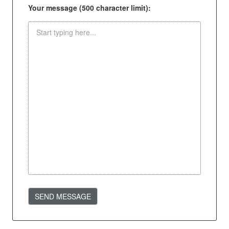
Your message (500 character limit):
SEND MESSAGE