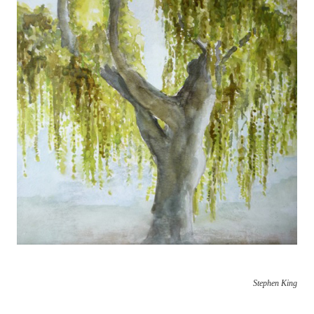
Stephen King