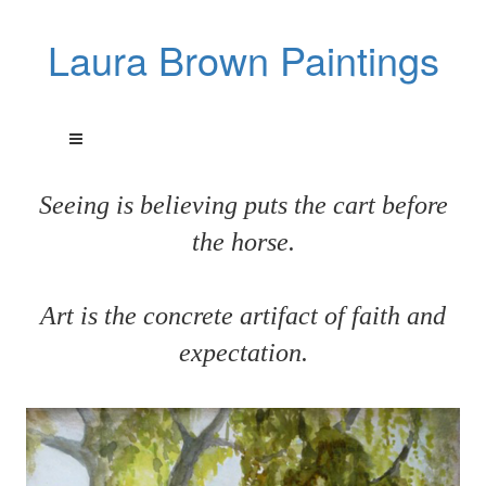
Laura Brown Paintings
Seeing is believing puts the cart before
the horse.
Art is the concrete artifact of faith and
expectation.